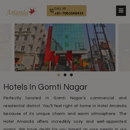
CALL US
+91-7080546433
Hotels In Gomti Nagar
Perfectly located in Gomti Nagar's commercial and
residential district. You'll feel right at home in Hotel Amanda
because of its unique charm and warm atmosphere. The
Hotel Amanda offers incredibly cozy and well-appointed
rooms. We have deals for you based on your needs in our