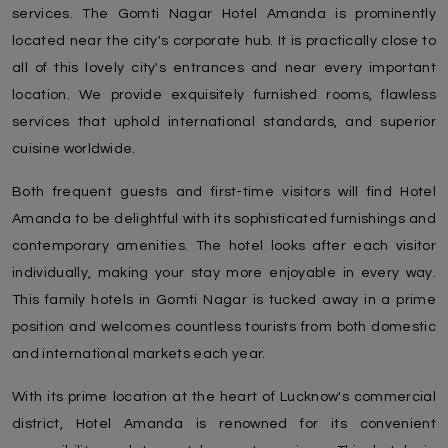
services. The Gomti Nagar Hotel Amanda is prominently
located near the city's corporate hub. It is practically close to
all of this lovely city's entrances and near every important
location. We provide exquisitely furnished rooms, flawless
services that uphold international standards, and superior
cuisine worldwide.
Both frequent guests and first-time visitors will find Hotel
Amanda to be delightful with its sophisticated furnishings and
contemporary amenities. The hotel looks after each visitor
individually, making your stay more enjoyable in every way.
This family hotels in Gomti Nagar is tucked away in a prime
position and welcomes countless tourists from both domestic
and international markets each year.
With its prime location at the heart of Lucknow's commercial
district, Hotel Amanda is renowned for its convenient