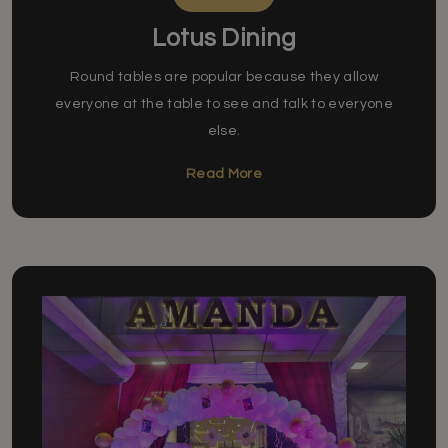
Lotus Dining
Round tables are popular because they allow
everyone at the table to see and talk to everyone
else.
Read More