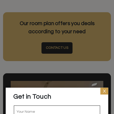
Our room plan offers you deals
according to your need
CONTACT US
X
Get in Touch