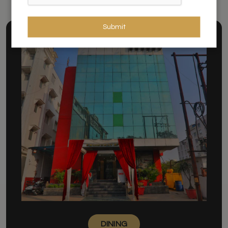
Submit
DINING