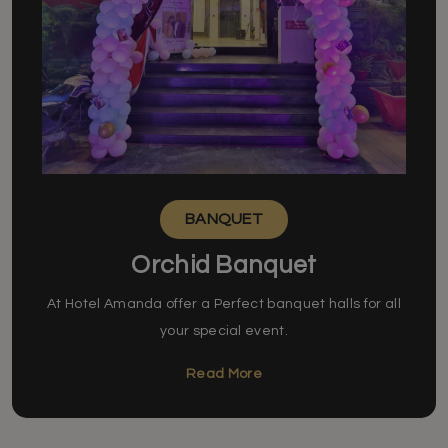
BANQUET
Orchid Banquet
At Hotel Amanda offer a Perfect banquet halls for all
your special event.
Read More