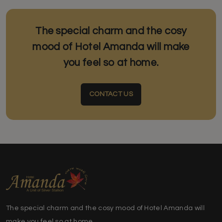
The special charm and the cosy
mood of Hotel Amanda will make
you feel so at home.
CONTACT US
The special charm and the cosy mood of Hotel Amanda will
make you feel so at home.