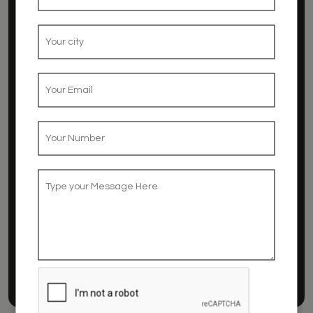
ROOMS
Room
The rooms of Hotel Amanda are extremely
comfortable and well equipped
Read More