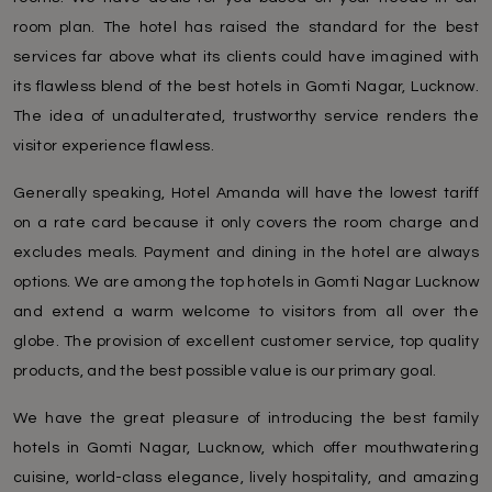
room plan. The hotel has raised the standard for the best
services far above what its clients could have imagined with
its flawless blend of the best hotels in Gomti Nagar, Lucknow.
The idea of unadulterated, trustworthy service renders the
visitor experience flawless.
Generally speaking, Hotel Amanda will have the lowest tariff
on a rate card because it only covers the room charge and
excludes meals. Payment and dining in the hotel are always
options. We are among the top hotels in Gomti Nagar Lucknow
and extend a warm welcome to visitors from all over the
globe. The provision of excellent customer service, top quality
products, and the best possible value is our primary goal.
We have the great pleasure of introducing the best family
hotels in Gomti Nagar, Lucknow, which offer mouthwatering
cuisine, world-class elegance, lively hospitality, and amazing