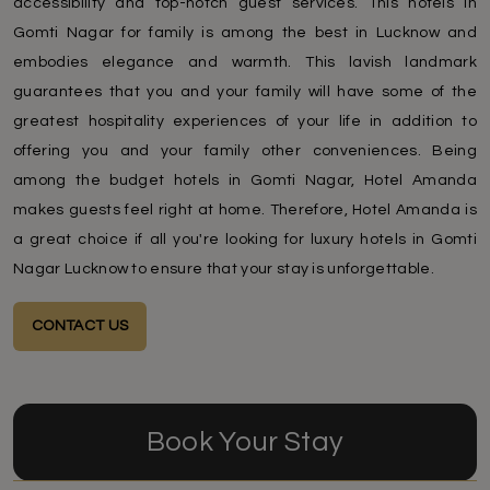
accessibility and top-notch guest services. This hotels in
Gomti Nagar for family is among the best in Lucknow and
embodies elegance and warmth. This lavish landmark
guarantees that you and your family will have some of the
greatest hospitality experiences of your life in addition to
offering you and your family other conveniences. Being
among the budget hotels in Gomti Nagar, Hotel Amanda
makes guests feel right at home. Therefore, Hotel Amanda is
a great choice if all you're looking for luxury hotels in Gomti
Nagar Lucknow to ensure that your stay is unforgettable.
CONTACT US
Book Your Stay